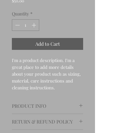
Price
$50.00
Quantity
*
Add to Cart
I'm a product description. I'm a 
great place to add more details 
about your product such as sizing, 
material, care instructions and 
cleaning instructions.
PRODUCT INFO
I'm a product detail. I'm a great
RETURN & REFUND POLICY
place to add more information
about your product such as
I’m a Return and Refund policy.