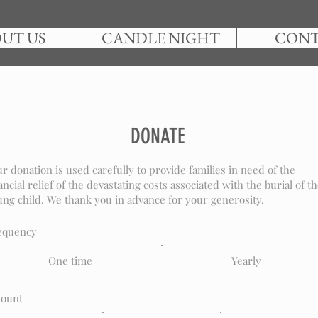
UT US
CANDLE NIGHT
CON
DONATE
r donation is used carefully to provide families in need of the
ancial relief of the devastating costs associated with the burial of th
ng child. We thank you in advance for your generosity.
equency
One time
Yearly
ount