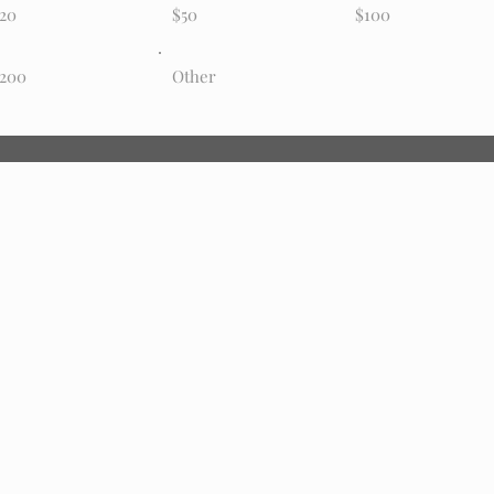
20
$50
$100
200
Other