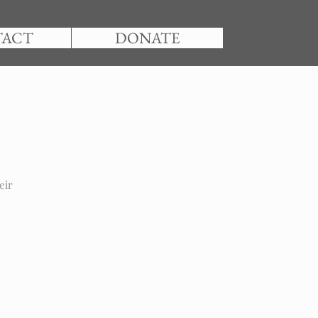
TACT
DONATE
eir