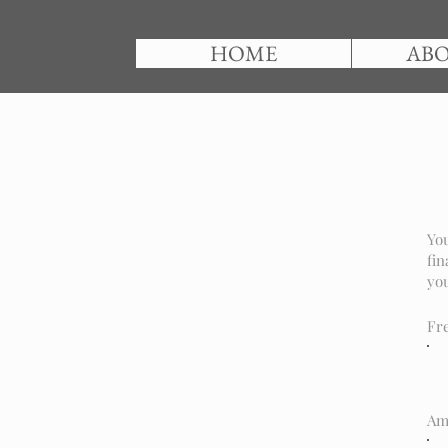
HOME
ABO
You
fin
you
Fr
Am