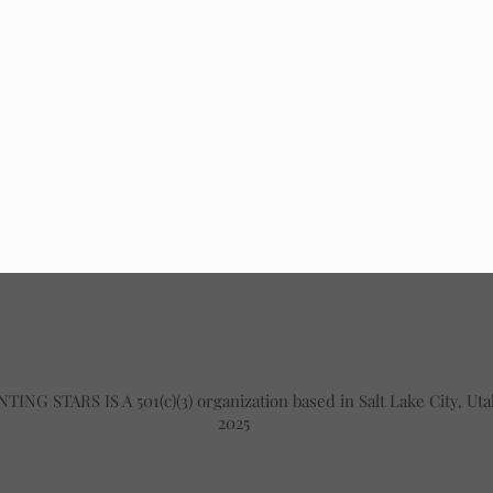
TING STARS IS A 501(c)(3) organization based in Salt Lake City, Ut
2025