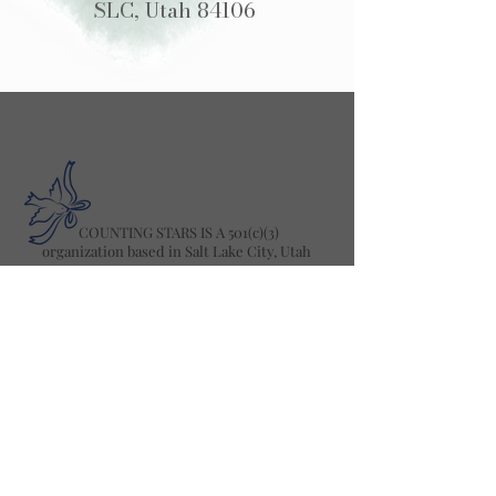
SLC, Utah 84106
COUNTING STARS IS A 501(c)(3)
organization based in Salt Lake City, Utah
2025