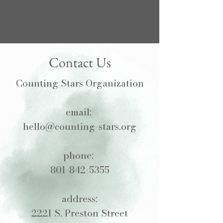
Contact Us
Counting Stars Organization
email:
hello@counting-stars.org
phone:
801-842-5355
address:
2221 S. Preston Street